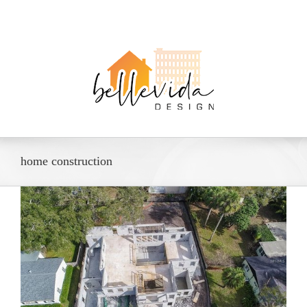
home construction