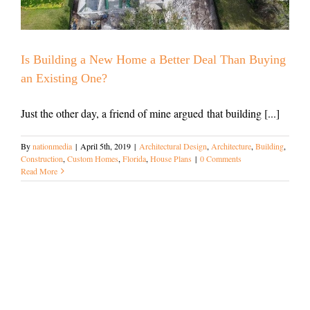
Is Building a New Home a Better Deal Than Buying
an Existing One?
Just the other day, a friend of mine argued that building [...]
By
nationmedia
|
April 5th, 2019
|
Architectural Design
,
Architecture
,
Building
,
Construction
,
Custom Homes
,
Florida
,
House Plans
|
0 Comments
Read More